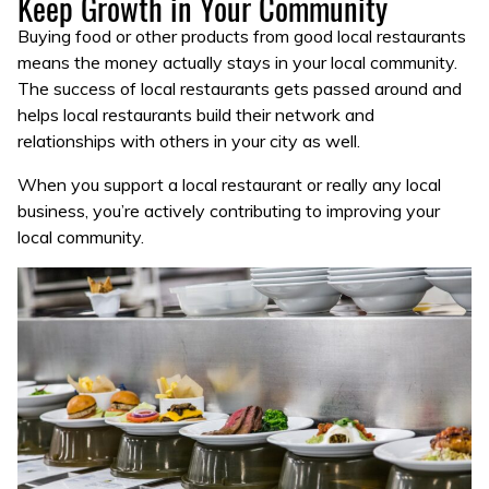
Keep Growth in Your Community
Buying food or other products from good local restaurants
means the money actually stays in your local community.
The success of local restaurants gets passed around and
helps local restaurants build their network and
relationships with others in your city as well.
When you support a local restaurant or really any local
business, you’re actively contributing to improving your
local community.