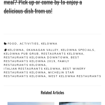
meal? Pick up or come by to enjoy a
delicious dish from us!
CATEGORIES
FOOD
,
ACTIVITIES
,
KELOWNA
TAGS
KELOWNA
,
OKANAGAN VALLEY
,
KELOWNA SPECIALS
,
KELOWNA PUB GRUB
,
RESTAURANTS KELOWNA
,
RESTAURANTS KELOWNA DOWNTOWN
,
BEST
RESTAURANTS KELOWNA 2019
,
FAMILY
RESTAURANTS KELOWNA
,
ITALIAN RESTAURANTS KELOWNA
,
BEST WINERY
RESTAURANTS KELOWNA
,
MICHELIN STAR
RESTAURANTS KELOWNA
,
WEST KELOWNA RESTAURANTS
Related Articles