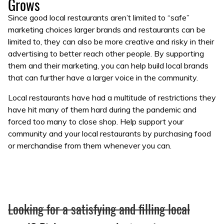
Grows
Since good local restaurants aren’t limited to “safe”
marketing choices larger brands and restaurants can be
limited to, they can also be more creative and risky in their
advertising to better reach other people. By supporting
them and their marketing, you can help build local brands
that can further have a larger voice in the community.
Local restaurants have had a multitude of restrictions they
have hit many of them hard during the pandemic and
forced too many to close shop. Help support your
community and your local restaurants by purchasing food
or merchandise from them whenever you can.
Looking for a satisfying and filling local