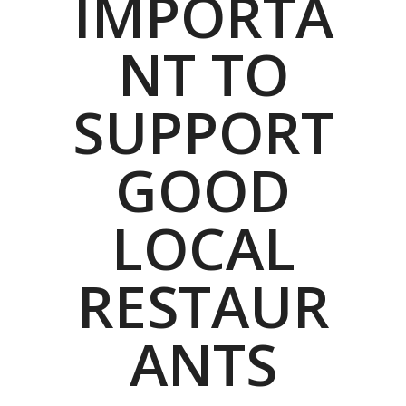
IMPORTA
NT TO
SUPPORT
GOOD
LOCAL
RESTAUR
ANTS