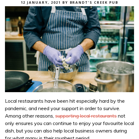
POSTED
12 JANUARY, 2021
BY
BRANDT'S CREEK PUB
ON
Local restaurants have been hit especially hard by the
pandemic, and need your support in order to survive.
Among other reasons,
supporting local restaurants
not
only ensures you can continue to enjoy your favourite local
dish, but you can also help local business owners during
for what many is their roughest period.