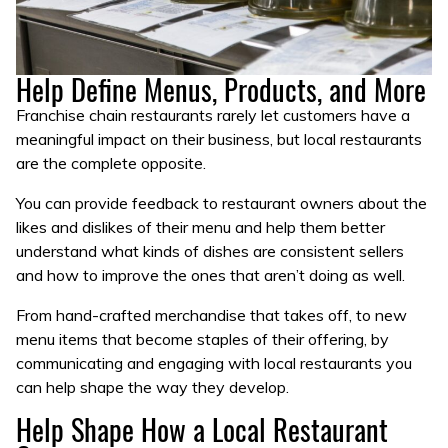
Help Define Menus, Products, and More
Franchise chain restaurants rarely let customers have a
meaningful impact on their business, but local restaurants
are the complete opposite.
You can provide feedback to restaurant owners about the
likes and dislikes of their menu and help them better
understand what kinds of dishes are consistent sellers
and how to improve the ones that aren’t doing as well.
From hand-crafted merchandise that takes off, to new
menu items that become staples of their offering, by
communicating and engaging with local restaurants you
can help shape the way they develop.
Help Shape How a Local Restaurant