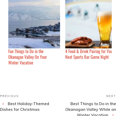
Fun Things to Do in the
4 Food & Drink Pairing for Your
Okanagan Valley On Your
Next Sports Bar Game Night
Winter Vacation
Post
Previous
PREVIOUS
NEXT
navigation
Post
Best Holiday-Themed
Best Things to Do in the
Dishes for Christmas
Okanagan Valley While on
Winter Vacation