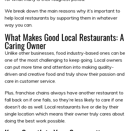
We break down the main reasons why it’s important to
help local restaurants by supporting them in whatever
way you can.
What Makes Good Local Restaurants: A
Caring Owner
Unlike other businesses, food industry-based ones can be
one of the most challenging to keep going. Local owners
can put more time and attention into making quality-
driven and creative food and truly show their passion and
care in customer service.
Plus, franchise chains always have another restaurant to
fall back on if one fails, so they’re less likely to care if one
doesn’t do as well. Local restaurants live or die by their
single location which means their owner truly cares about
doing the best work possible.