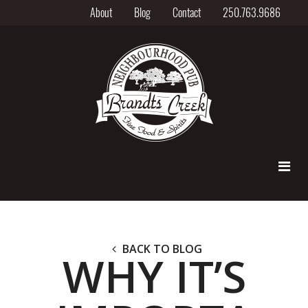
About
Blog
Contact
250.763.9686
BACK TO BLOG
WHY IT’S