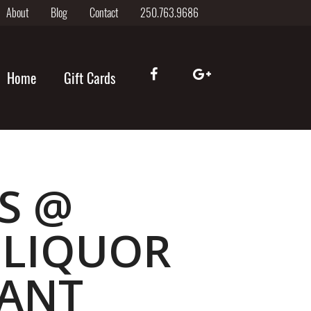
About
Blog
Contact
250.763.9686
Home
Gift Cards
S @
 LIQUOR
RANT