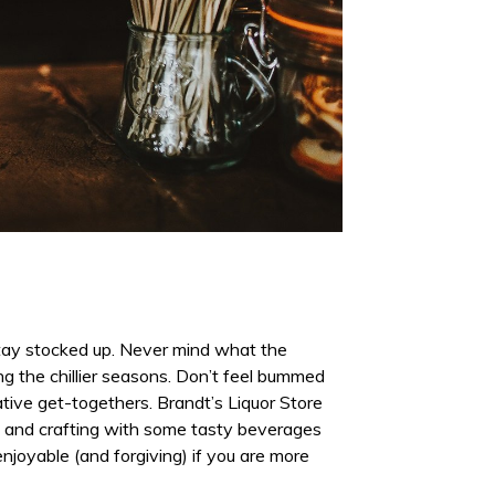
 stay stocked up. Never mind what the
ng the chillier seasons. Don’t feel bummed
tive get-togethers. Brandt’s Liquor Store
ng and crafting with some tasty beverages
joyable (and forgiving) if you are more