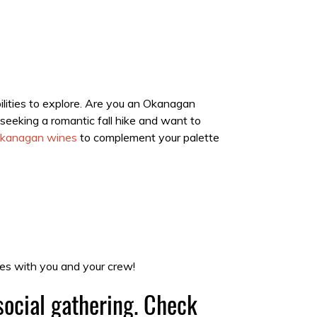
bilities to explore. Are you an Okanagan
seeking a romantic fall hike and want to
kanagan wines
to complement your palette
es with you and your crew!
social gathering. Check