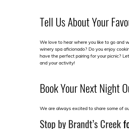
Tell Us About Your Fav
We love to hear where you like to go and why
winery spa aficionado? Do you enjoy cookin
have the perfect pairing for your picnic? 
and your activity!
Book Your Next Night Ou
We are always excited to share some of our
Stop by Brandt’s Creek
fo