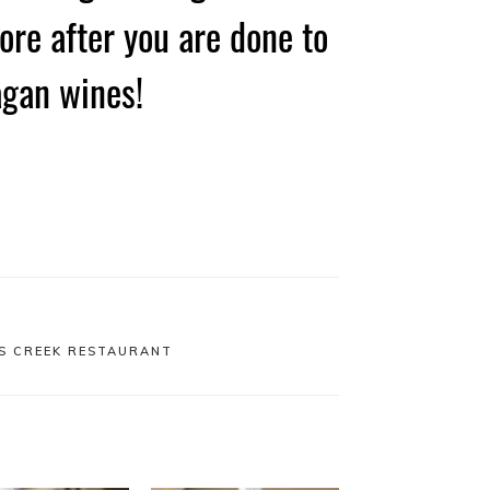
ore after you are done to
agan wines!
S CREEK RESTAURANT