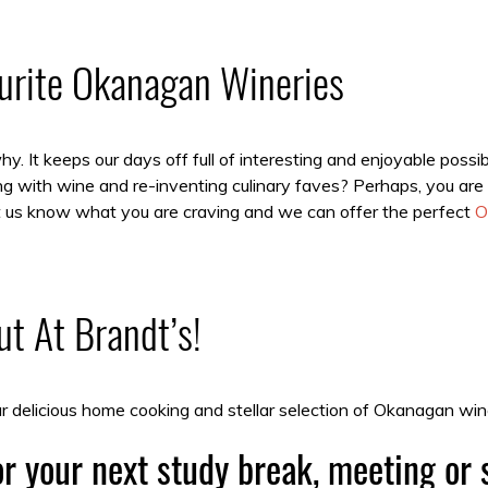
ourite Okanagan Wineries
. It keeps our days off full of interesting and enjoyable possi
g with wine and re-inventing culinary faves? Perhaps, you are 
Let us know what you are craving and we can offer the perfect
O
t At Brandt’s!
 delicious home cooking and stellar selection of Okanagan win
r your next study break, meeting or 