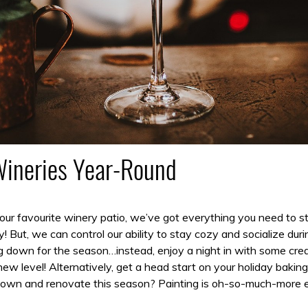
Wineries Year-Round
 your favourite winery patio, we’ve got everything you need to
 But, we can control our ability to stay cozy and socialize duri
g down for the season…instead, enjoy a night in with some crea
ew level! Alternatively, get a head start on your holiday baki
down and renovate this season? Painting is oh-so-much-more en