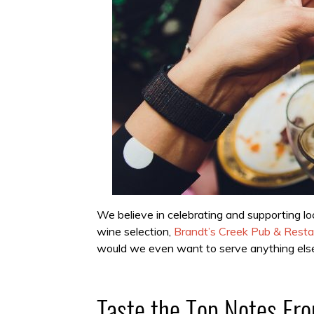
We believe in celebrating and supporting lo
wine selection,
Brandt’s Creek Pub & Resta
would we even want to serve anything els
Taste the Top Notes F