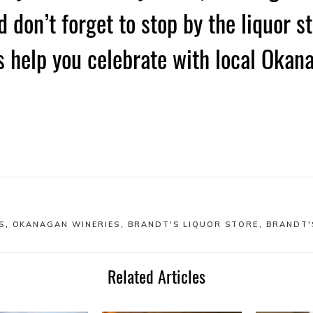
 don’t forget to stop by the liquor st
s help you celebrate with local Okan
S
,
OKANAGAN WINERIES
,
BRANDT'S LIQUOR STORE
,
BRANDT'
Related Articles