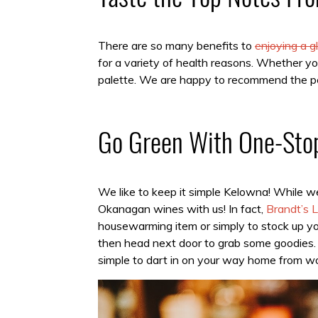
There are so many benefits to
enjoying a 
for a variety of health reasons. Whether you
palette. We are happy to recommend the pe
Go Green With One-Sto
We like to keep it simple Kelowna! While 
Okanagan wines with us! In fact,
Brandt’s L
housewarming item or simply to stock up yo
then head next door to grab some goodies. 
simple to dart in on your way home from wo