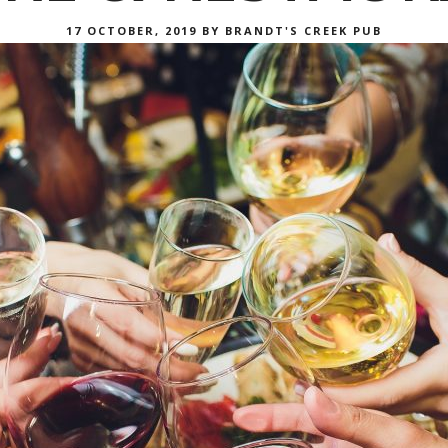
POSTED
17 OCTOBER, 2019
BY
BRANDT'S CREEK PUB
ON