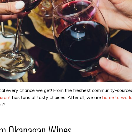
cal every chance we get! From the freshest community-sourced i
urant
has tons of tasty choices. After all, we are
home to world
e?!
rom Okanagan Wines