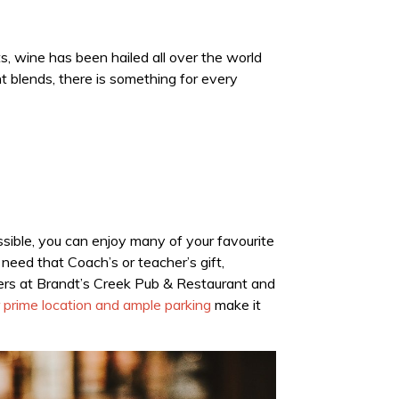
nts, wine has been hailed all over the world
nt blends, there is something for every
sible, you can enjoy many of your favourite
need that Coach’s or teacher’s gift,
kers at Brandt’s Creek Pub & Restaurant and
 prime location and ample parking
make it