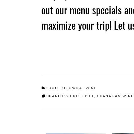
out our menu specials and
maximize your trip! Let u
CATEGORIES
FOOD
,
KELOWNA
,
WINE
TAGS
BRANDT'S CREEK PUB
,
OKANAGAN WINE