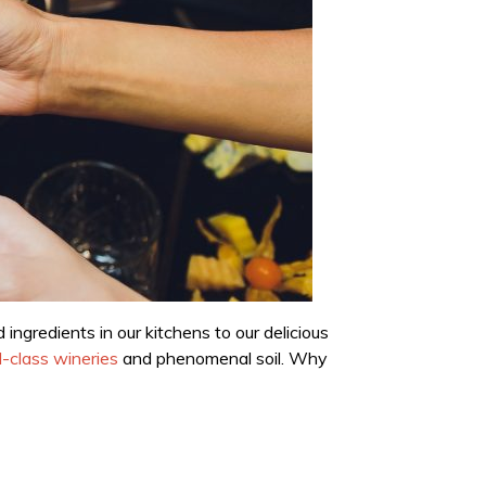
ngredients in our kitchens to our delicious
-class wineries
and phenomenal soil. Why