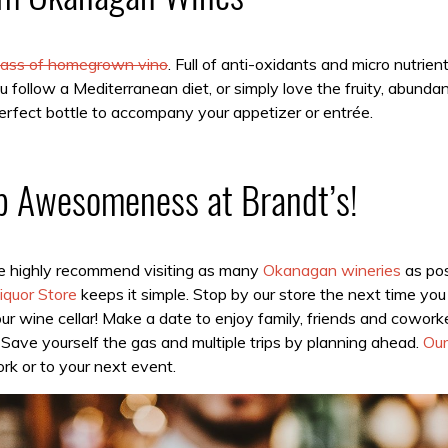
glass of homegrown vino
. Full of anti-oxidants and micro nutrie
 follow a Mediterranean diet, or simply love the fruity, abunda
rfect bottle to accompany your appetizer or entrée.
p Awesomeness at Brandt’s!
we highly recommend visiting as many
Okanagan wineries
as pos
iquor Store
keeps it simple. Stop by our store the next time you 
ur wine cellar! Make a date to enjoy family, friends and cowor
Save yourself the gas and multiple trips by planning ahead.
Our
rk or to your next event.