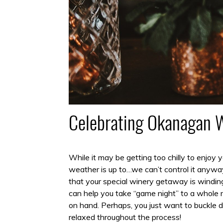
Celebrating Okanagan 
While it may be getting too chilly to enjoy
weather is up to…we can’t control it anyway!
that your special winery getaway is windin
can help you take “game night” to a whole n
on hand. Perhaps, you just want to buckle 
relaxed throughout the process!