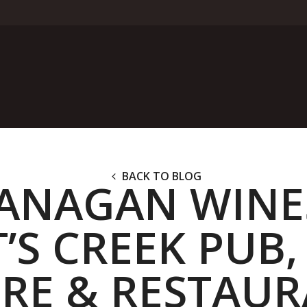
BACK TO BLOG
ANAGAN WINE
’S CREEK PUB,
RE & RESTAU