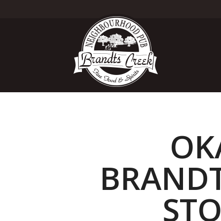
OK
BRANDT
STO