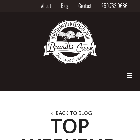
About
Blog
Contact
250.763.9686
BACK TO BLOG
TOP