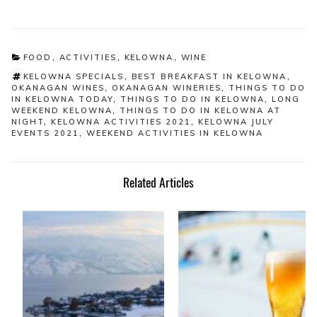
CATEGORIES
FOOD
,
ACTIVITIES
,
KELOWNA
,
WINE
TAGS
KELOWNA SPECIALS
,
BEST BREAKFAST IN KELOWNA
,
OKANAGAN WINES
,
OKANAGAN WINERIES
,
THINGS TO DO
IN KELOWNA TODAY
,
THINGS TO DO IN KELOWNA
,
LONG
WEEKEND KELOWNA
,
THINGS TO DO IN KELOWNA AT
NIGHT
,
KELOWNA ACTIVITIES 2021
,
KELOWNA JULY
EVENTS 2021
,
WEEKEND ACTIVITIES IN KELOWNA
Related Articles