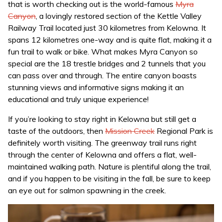
that is worth checking out is the world-famous
Myra
Canyon
, a lovingly restored section of the Kettle Valley
Railway Trail located just 30 kilometres from Kelowna. It
spans 12 kilometres one-way and is quite flat, making it a
fun trail to walk or bike. What makes Myra Canyon so
special are the 18 trestle bridges and 2 tunnels that you
can pass over and through. The entire canyon boasts
stunning views and informative signs making it an
educational and truly unique experience!
If you’re looking to stay right in Kelowna but still get a
taste of the outdoors, then
Mission Creek
Regional Park is
definitely worth visiting. The greenway trail runs right
through the center of Kelowna and offers a flat, well-
maintained walking path. Nature is plentiful along the trail,
and if you happen to be visiting in the fall, be sure to keep
an eye out for salmon spawning in the creek.