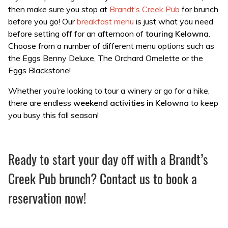
then make sure you stop at
Brandt’s Creek Pub
for brunch
before you go! Our
breakfast menu
is just what you need
before setting off for an afternoon of
touring Kelowna
.
Choose from a number of different menu options such as
the Eggs Benny Deluxe, The Orchard Omelette or the
Eggs Blackstone!
Whether you’re looking to tour a winery or go for a hike,
there are endless
weekend activities in Kelowna
to keep
you busy this fall season!
Ready to start your day off with a Brandt’s
Creek Pub brunch? Contact us to book a
reservation now!