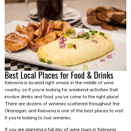
Best Local Places for Food & Drinks
Kelowna is located right smack in the middle of wine
country, so if you’re looking for weekend activities that
involve drinks and food, you’ve come to the right place!
There are dozens of wineries scattered throughout the
Okanagan, and Kelowna is one of the best places to visit
if you’re looking to tour wineries.
If you are planning a full day of wine tours in Kelowna,