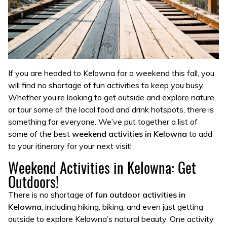
If you are headed to Kelowna for a weekend this fall, you
will find no shortage of fun activities to keep you busy.
Whether you’re looking to get outside and explore nature,
or tour some of the local food and drink hotspots, there is
something for everyone. We’ve put together a list of
some of the best
weekend activities in Kelowna
to add
to your itinerary for your next visit!
Weekend Activities in Kelowna: Get
Outdoors!
There is no shortage of
fun outdoor activities in
Kelowna
, including hiking, biking, and even just getting
outside to explore Kelowna’s natural beauty. One activity