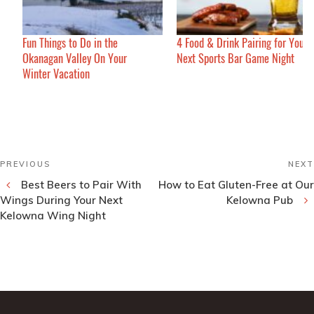
Fun Things to Do in the
4 Food & Drink Pairing for Your
Okanagan Valley On Your
Next Sports Bar Game Night
Winter Vacation
Post
Previous
PREVIOUS
NEXT
navigation
Post
Best Beers to Pair With
How to Eat Gluten-Free at Our
Wings During Your Next
Kelowna Pub
Kelowna Wing Night