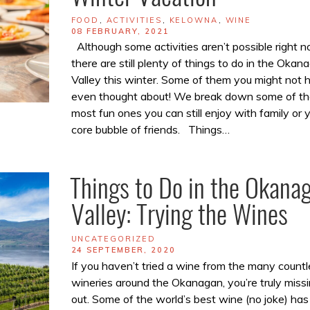
TAGS
FOOD
,
ACTIVITIES
,
KELOWNA
,
WINE
POSTED
08 FEBRUARY, 2021
ON
Although some activities aren’t possible right n
there are still plenty of things to do in the Okan
Valley this winter. Some of them you might not 
even thought about! We break down some of th
most fun ones you can still enjoy with family or 
core bubble of friends. Things…
Things to Do in the Okana
Valley: Trying the Wines
TAGS
UNCATEGORIZED
POSTED
24 SEPTEMBER, 2020
ON
If you haven’t tried a wine from the many countl
wineries around the Okanagan, you’re truly miss
out. Some of the world’s best wine (no joke) has