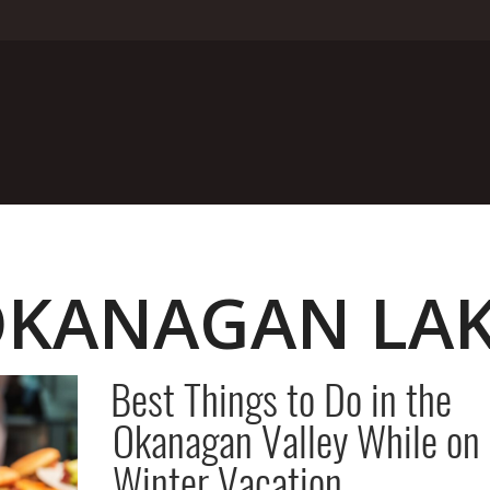
KANAGAN LA
Best Things to Do in the
Okanagan Valley While on
Winter Vacation