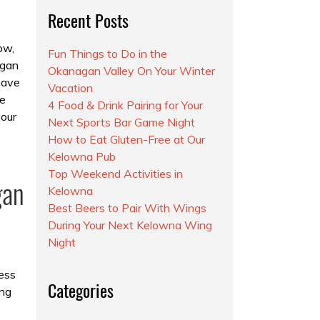
Recent Posts
ow,
Fun Things to Do in the
agan
Okanagan Valley On Your Winter
have
Vacation
e
4 Food & Drink Pairing for Your
your
Next Sports Bar Game Night
How to Eat Gluten-Free at Our
Kelowna Pub
Top Weekend Activities in
gan
Kelowna
Best Beers to Pair With Wings
During Your Next Kelowna Wing
Night
ess
Categories
ing