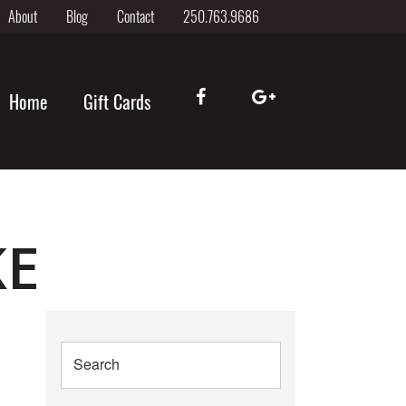
About
Blog
Contact
250.763.9686
Home
Gift Cards
KE