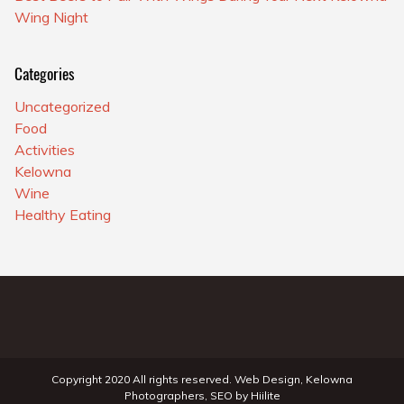
Wing Night
Categories
Uncategorized
Food
Activities
Kelowna
Wine
Healthy Eating
Copyright 2020 All rights reserved.
Web Design
,
Kelowna
Photographers
,
SEO
by
Hiilite