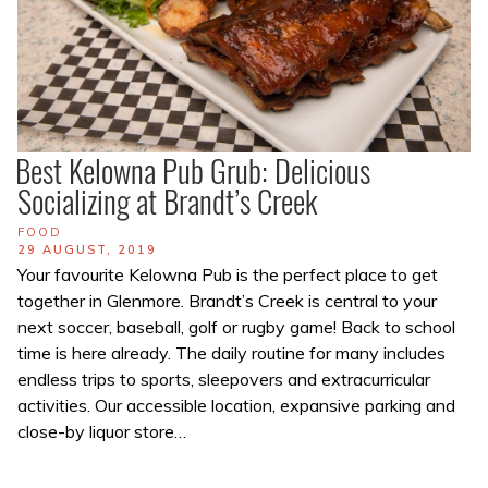
Best Kelowna Pub Grub: Delicious
Socializing at Brandt’s Creek
TAGS
FOOD
POSTED
29 AUGUST, 2019
ON
Your favourite Kelowna Pub is the perfect place to get
together in Glenmore. Brandt’s Creek is central to your
next soccer, baseball, golf or rugby game! Back to school
time is here already. The daily routine for many includes
endless trips to sports, sleepovers and extracurricular
activities. Our accessible location, expansive parking and
close-by liquor store…