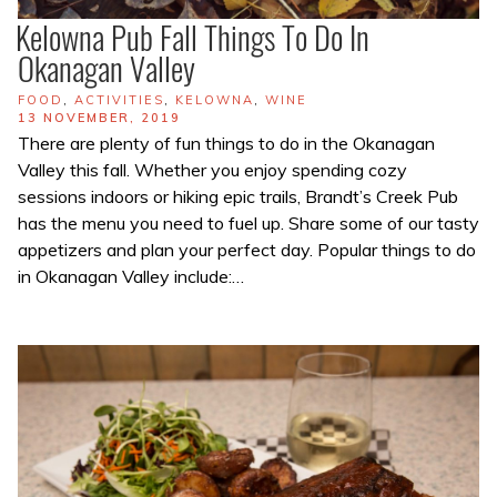
Kelowna Pub Fall Things To Do In
Okanagan Valley
TAGS
FOOD
,
ACTIVITIES
,
KELOWNA
,
WINE
POSTED
13 NOVEMBER, 2019
ON
There are plenty of fun things to do in the Okanagan
Valley this fall. Whether you enjoy spending cozy
sessions indoors or hiking epic trails, Brandt’s Creek Pub
has the menu you need to fuel up. Share some of our tasty
appetizers and plan your perfect day. Popular things to do
in Okanagan Valley include:…