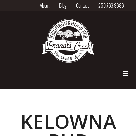
About
Blog
Contact
250.763.9686
KELOWNA