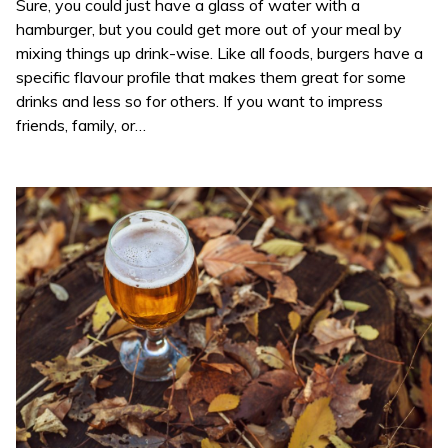
Sure, you could just have a glass of water with a
hamburger, but you could get more out of your meal by
mixing things up drink-wise. Like all foods, burgers have a
specific flavour profile that makes them great for some
drinks and less so for others. If you want to impress
friends, family, or…