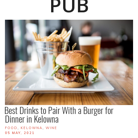
PUB
Best Drinks to Pair With a Burger for
Dinner in Kelowna
TAGS
FOOD
,
KELOWNA
,
WINE
POSTED
05 MAY, 2021
ON