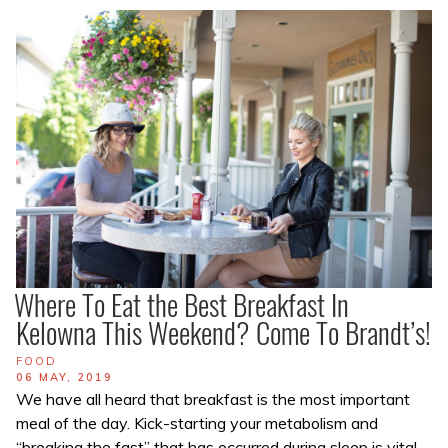
Where To Eat the Best Breakfast In
Kelowna This Weekend? Come To Brandt’s!
TAGS
FOOD
POSTED
06 MAY, 2019
ON
We have all heard that breakfast is the most important
meal of the day. Kick-starting your metabolism and
“breaking the fast” that has occurred during sleep is vital