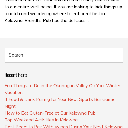
to our entire well-being. If you are looking to kick things up
a notch and wondering where to eat breakfast in
Kelowna, Brandt’s Pub has the delicious…
Recent Posts
Fun Things to Do in the Okanagan Valley On Your Winter
Vacation
4 Food & Drink Pairing for Your Next Sports Bar Game
Night
How to Eat Gluten-Free at Our Kelowna Pub
Top Weekend Activities in Kelowna
Best Beers to Pair With Wings During Your Next Kelowna