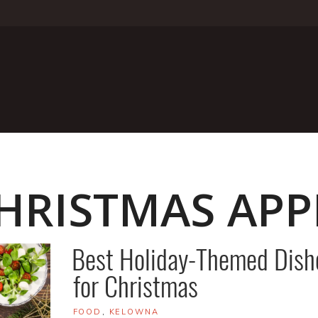
HRISTMAS APP
Best Holiday-Themed Dish
for Christmas
TAGS
FOOD
,
KELOWNA