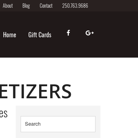
About
Blog
Contact
250.763.9686
Home
Gift Cards
ETIZERS
es