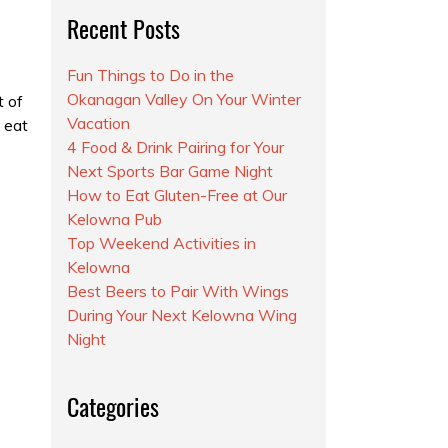
Recent Posts
Fun Things to Do in the
Okanagan Valley On Your Winter
t of
Vacation
o eat
4 Food & Drink Pairing for Your
Next Sports Bar Game Night
How to Eat Gluten-Free at Our
Kelowna Pub
Top Weekend Activities in
Kelowna
Best Beers to Pair With Wings
During Your Next Kelowna Wing
Night
Categories