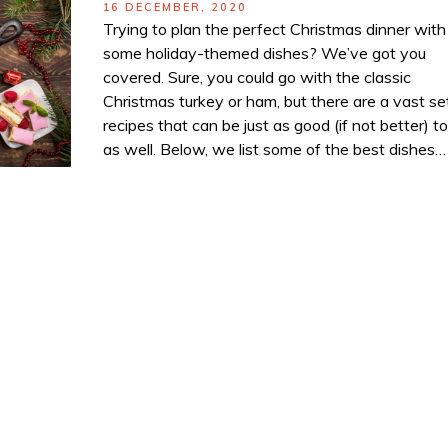
POSTED
16 DECEMBER, 2020
ON
Trying to plan the perfect Christmas dinner with
some holiday-themed dishes? We’ve got you
covered. Sure, you could go with the classic
Christmas turkey or ham, but there are a vast se
recipes that can be just as good (if not better) t
as well. Below, we list some of the best dishes…