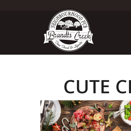
CUTE C