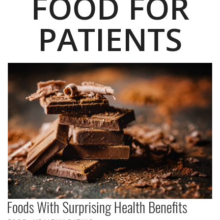
FOOD FOR
PATIENTS
Foods With Surprising Health Benefits