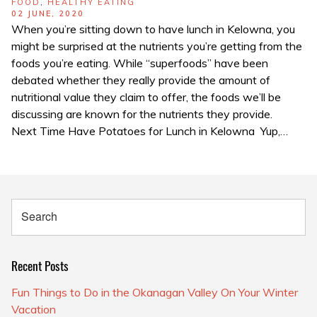
TAGS
FOOD
,
HEALTHY EATING
POSTED
02 JUNE, 2020
ON
When you’re sitting down to have lunch in Kelowna, you
might be surprised at the nutrients you’re getting from the
foods you’re eating. While “superfoods” have been
debated whether they really provide the amount of
nutritional value they claim to offer, the foods we’ll be
discussing are known for the nutrients they provide.
Next Time Have Potatoes for Lunch in Kelowna Yup,…
Recent Posts
Fun Things to Do in the Okanagan Valley On Your Winter
Vacation