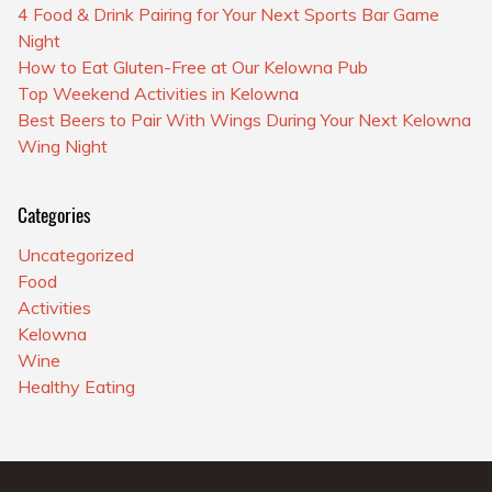
4 Food & Drink Pairing for Your Next Sports Bar Game
Night
How to Eat Gluten-Free at Our Kelowna Pub
Top Weekend Activities in Kelowna
Best Beers to Pair With Wings During Your Next Kelowna
Wing Night
Categories
Uncategorized
Food
Activities
Kelowna
Wine
Healthy Eating