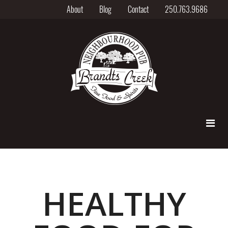
About
Blog
Contact
250.763.9686
HEALTHY