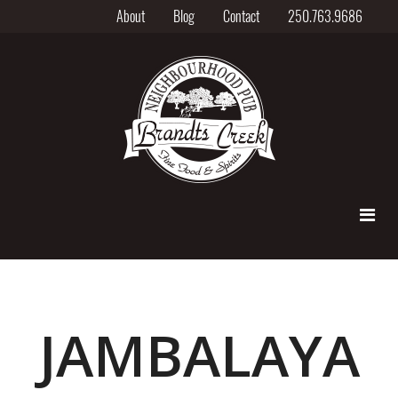
About
Blog
Contact
250.763.9686
JAMBALAYA