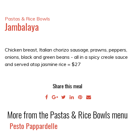
Pastas & Rice Bowls
Jambalaya
Chicken breast, Italian chorizo sausage, prawns, peppers,
onions, black and green beans - all in a spicy creole sauce
and served atop jasmine rice
=
$27
Share this meal
More from the Pastas & Rice Bowls menu
Pesto Pappardelle