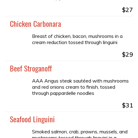
$27
Chicken Carbonara
Breast of chicken, bacon, mushrooms in a
cream reduction tossed through linguini
$29
Beef Stroganoff
AAA Angus steak sautéed with mushrooms
and red onions cream to finish, tossed
through pappardelle noodles
$31
Seafood Linguini
Smoked salmon, crab, prawns, mussels, and
mushrooms tossed through linguini in a