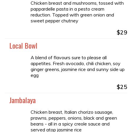
Chicken breast and mushrooms, tossed with
pappardelle pasta in a pesto cream
reduction. Topped with green onion and
sweet pepper chutney
$29
Local Bowl
A blend of flavours sure to please all
appetites. Fresh avocado, chili chicken, soy
ginger greens, jasmine rice and sunny side up
egg
$25
Jambalaya
Chicken breast, Italian chorizo sausage,
prawns, peppers, onions, black and green
beans - all in a spicy creole sauce and
served atop jasmine rice