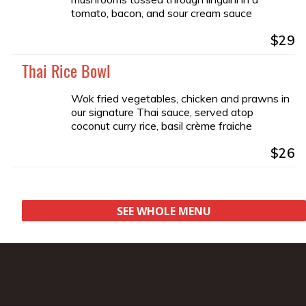
tomato, bacon, and sour cream sauce
$29
Thai Rice Bowl
Wok fried vegetables, chicken and prawns in
our signature Thai sauce, served atop
coconut curry rice, basil crème fraiche
$26
SEE WHOLE MENU