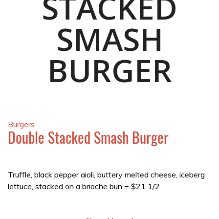
STACKED
SMASH
BURGER
Burgers
Double Stacked Smash Burger
Truffle, black pepper aioli, buttery melted cheese, iceberg
lettuce, stacked on a brioche bun
=
$21 1/2