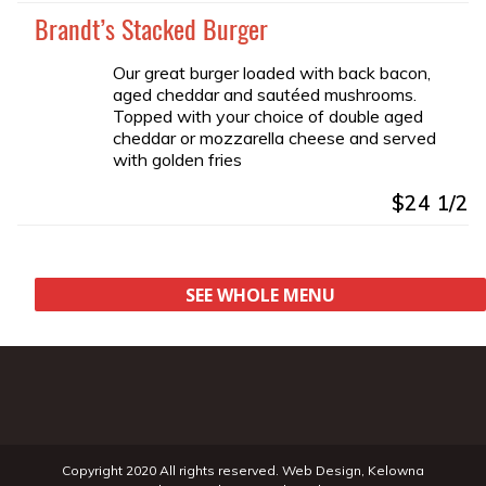
Brandt’s Stacked Burger
Our great burger loaded with back bacon,
aged cheddar and sautéed mushrooms.
Topped with your choice of double aged
cheddar or mozzarella cheese and served
with golden fries
$24 1/2
SEE WHOLE MENU
Copyright 2020 All rights reserved.
Web Design
,
Kelowna