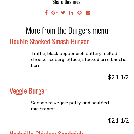
Share this meal
More from the Burgers menu
Double Stacked Smash Burger
Truffle, black pepper aioli, buttery melted
cheese, iceberg lettuce, stacked on a brioche
bun
$21 1/2
Veggie Burger
Seasoned veggie patty and sautéed
mushrooms
$21 1/2
Nashville Chicken Sandwich