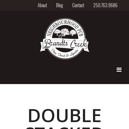
About
Blog
Contact
250.763.9686
DOUBLE