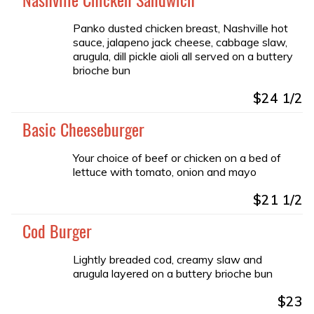
Panko dusted chicken breast, Nashville hot
sauce, jalapeno jack cheese, cabbage slaw,
arugula, dill pickle aioli all served on a buttery
brioche bun
$24 1/2
Basic Cheeseburger
Your choice of beef or chicken on a bed of
lettuce with tomato, onion and mayo
$21 1/2
Cod Burger
Lightly breaded cod, creamy slaw and
arugula layered on a buttery brioche bun
$23