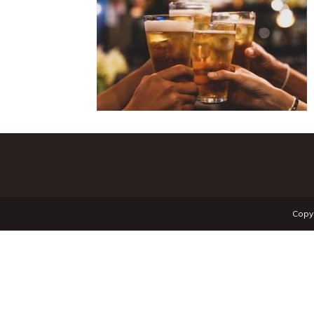
Copyr