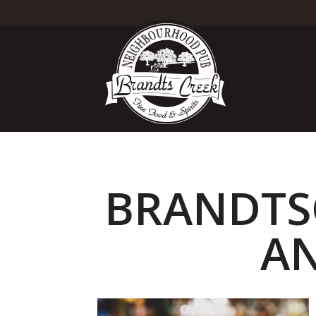
BRANDTSC
AN