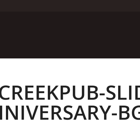
REEKPUB-SLI
NIVERSARY-B