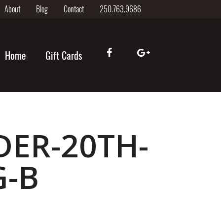
About
Blog
Contact
250.763.9686
Home
Gift Cards
DER-20TH-
G-B