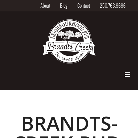
About
Blog
Contact
250.763.9686
BRANDTS-