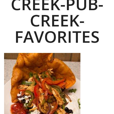
CREEK-PUB-
CREEK-
FAVORITES