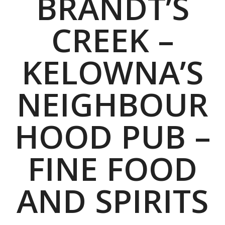
BRANDT’S
CREEK –
KELOWNA’S
NEIGHBOUR
HOOD PUB –
FINE FOOD
AND SPIRITS