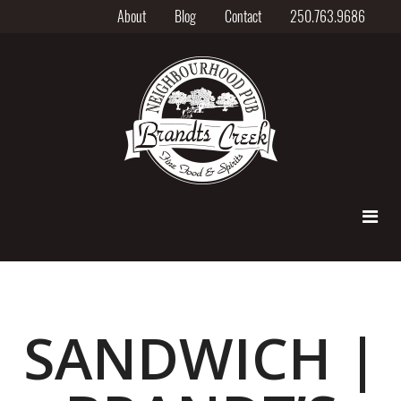
About
Blog
Contact
250.763.9686
SANDWICH |