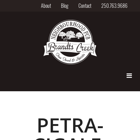
About
Blog
Contact
250.763.9686
PETRA-