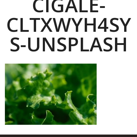
CIGALE-
CLTXWYH4SY
S-UNSPLASH