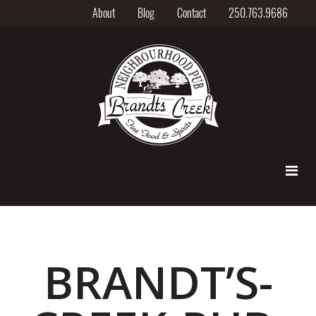
About
Blog
Contact
250.763.9686
BRANDT’S-