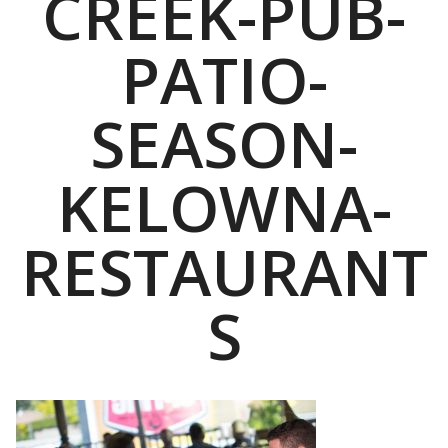
CREEK-PUB-
PATIO-
SEASON-
KELOWNA-
RESTAURANT
S