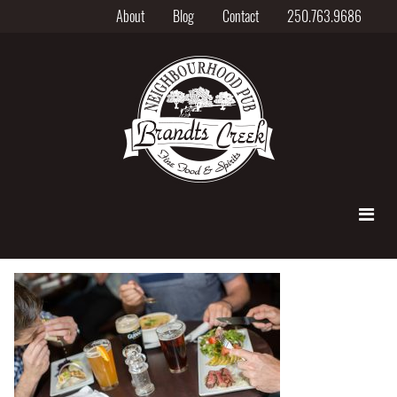
About
Blog
Contact
250.763.9686