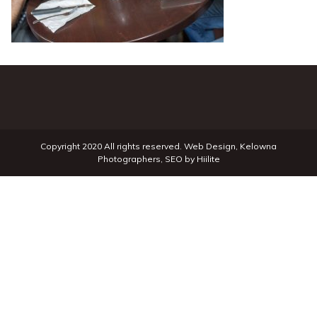
Copyright 2020 All rights reserved.
Web Design
,
Kelowna
Photographers
,
SEO
by
Hiilite